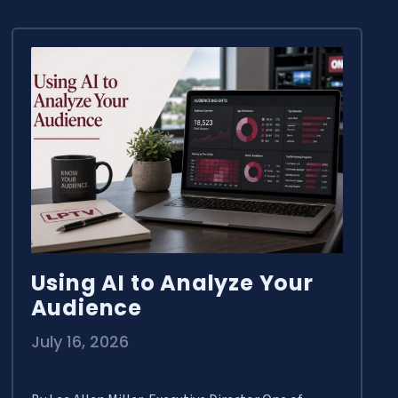
Using AI to Analyze Your
Audience
July 16, 2026