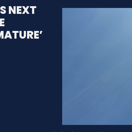
S NEXT
E
MATURE’