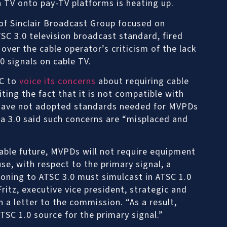
 TV onto pay-TV platforms is heating up.
of Sinclair Broadcast Group focused on
SC 3.0 television broadcast standard, fired
ver the cable operator’s criticism of the lack
0 signals on cable TV.
CC to
voice its concerns
about requiring cable
iting the fact that it is not compatible with
 have not adopted standards needed for MVPDs
a 3.0 said such concerns are “misplaced and
eable future, MVPDs will not require equipment
se, with respect to the primary signal, a
ioning to ATSC 3.0 must simulcast in ATSC 1.0
Fritz, executive vice president, strategic and
n a letter to the commission. “As a result,
TSC 1.0 source for the primary signal.”