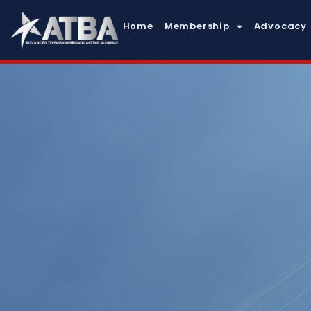
Home
Membership
Advocacy