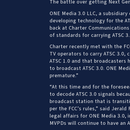
The battle over getting Next Gen
ONE Media 3.0 LLC, a subsidiary 
developing technology for the AT
back at Charter Communications o
of standards for carrying ATSC 3.
Charter recently met with the F
TV operators to carry ATSC 3.0, c
ATSC 1.0 and that broadcasters
to broadcast ATSC 3.0. ONE Medi
premature.”
“At this time and for the forese
to decode ATSC 3.0 signals becau
broadcast station that is transit
per the FCC’s rules,” said Jerald 
legal affairs for ONE Media 3.0, i
MVPDs will continue to have an A