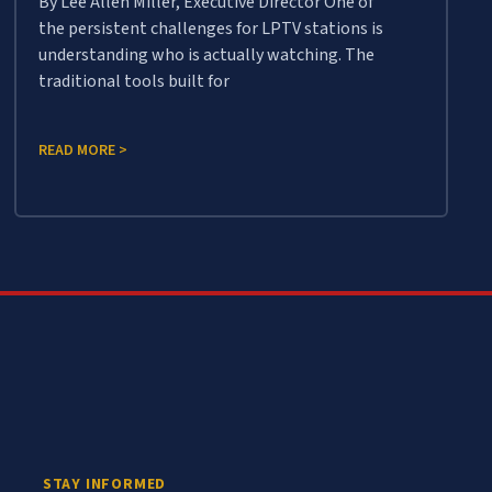
By Lee Allen Miller, Executive Director One of
the persistent challenges for LPTV stations is
understanding who is actually watching. The
traditional tools built for
READ MORE >
STAY INFORMED