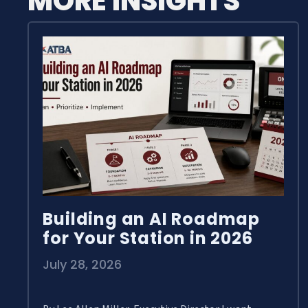
MORE INSIGHTS
Building an AI Roadmap
for Your Station in 2026
July 28, 2026