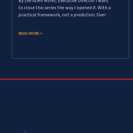
By Lee Allen Miller, Executive Director I want
to close this series the way I opened it. With a
practical framework, not a prediction. Over
READ MORE >