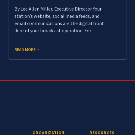
By Lee Allen Miller, Executive Director Your
station’s website, social media feeds, and
email communications are the digital front
door of your broadcast operation. For
READ MORE >
ORGANIZATION
RESOURCES