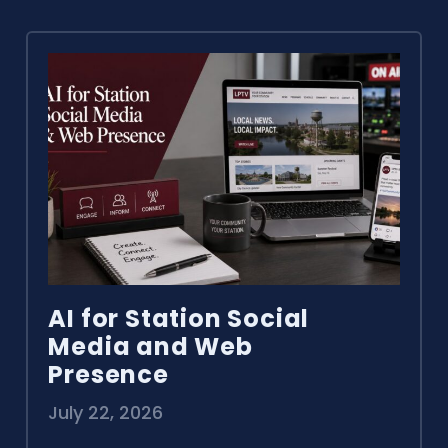
AI for Station Social
Media and Web
Presence
July 22, 2026