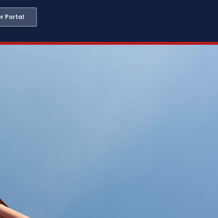
 Portal