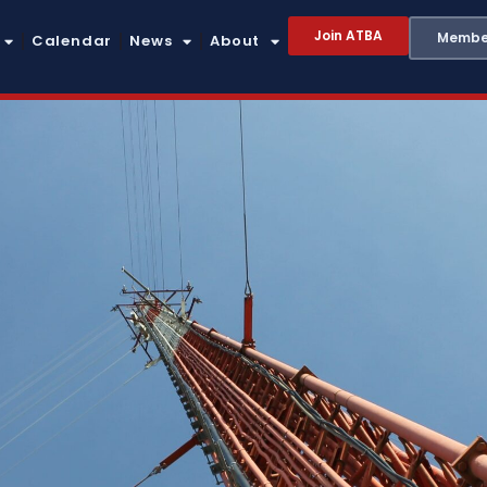
Join ATBA
Member
Calendar
News
About