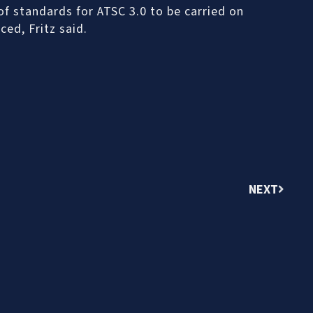
 of standards for ATSC 3.0 to be carried on
ced, Fritz said.
NEXT