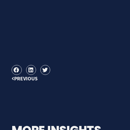
PREVIOUS