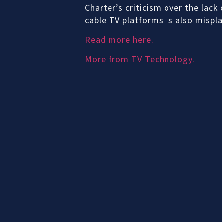
Charter’s criticism over the lack
cable TV platforms is also mispla
Read more here.
More from TV Technology.