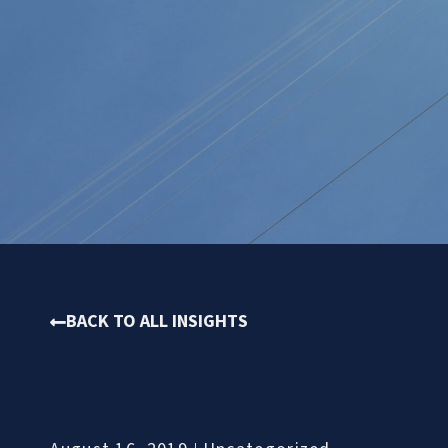
BACK TO ALL INSIGHTS