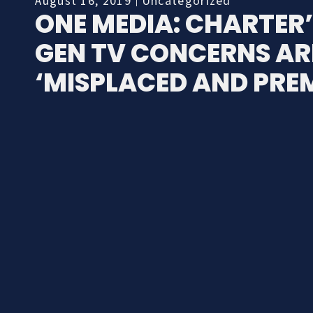
August 16, 2019
Uncategorized
ONE MEDIA: CHARTER’
GEN TV CONCERNS AR
‘MISPLACED AND PRE