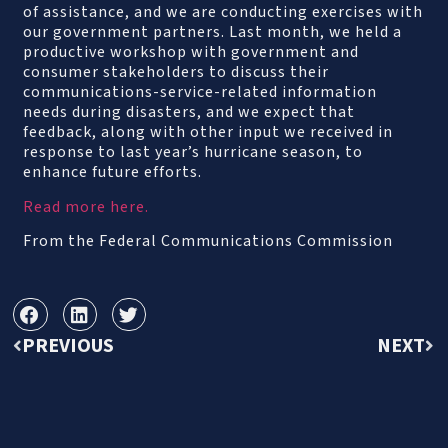
of assistance, and we are conducting exercises with
our government partners. Last month, we held a
productive workshop with government and
consumer stakeholders to discuss their
communications-service-related information
needs during disasters, and we expect that
feedback, along with other input we received in
response to last year’s hurricane season, to
enhance future efforts.
Read more here.
From the Federal Communications Commission
PREVIOUS
NEXT