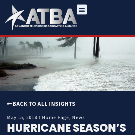
BACK TO ALL INSIGHTS
May 15, 2018
Home Page
,
News
HURRICANE SEASON’S