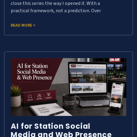
close this series the way I opened it. With a
practical framework, not a prediction. Over
READ MORE >
AI for Station Social
Media and Web Presence