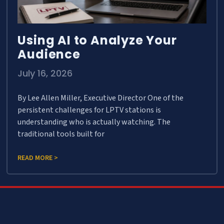
Using AI to Analyze Your
Audience
July 16, 2026
By Lee Allen Miller, Executive Director One of the
persistent challenges for LPTV stations is
understanding who is actually watching. The
traditional tools built for
READ MORE >