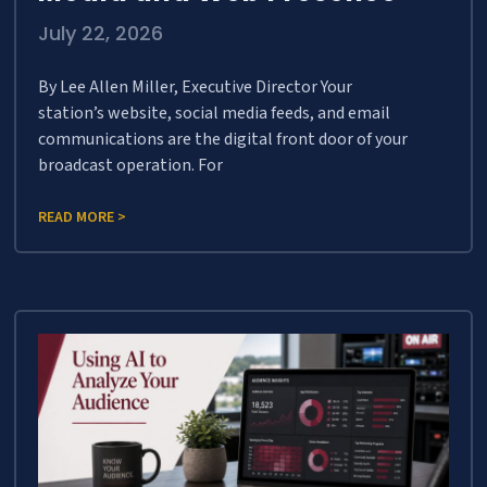
July 22, 2026
By Lee Allen Miller, Executive Director Your
station’s website, social media feeds, and email
communications are the digital front door of your
broadcast operation. For
READ MORE >