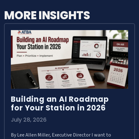
MORE INSIGHTS
Building an AI Roadmap
for Your Station in 2026
July 28, 2026
By Lee Allen Miller, Executive Director I want to