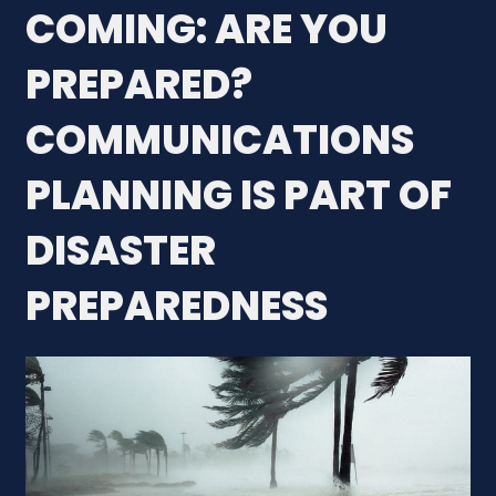
COMING: ARE YOU
PREPARED?
COMMUNICATIONS
PLANNING IS PART OF
DISASTER
PREPAREDNESS