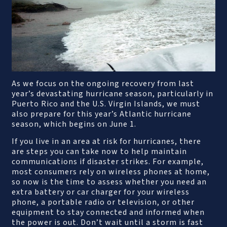
As we focus on the ongoing recovery from last
year’s devastating hurricane season, particularly in
Puerto Rico and the U.S. Virgin Islands, we must
also prepare for this year’s Atlantic hurricane
season, which begins on June 1.
If you live in an area at risk for hurricanes, there
are steps you can take now to help maintain
communications if disaster strikes. For example,
most consumers rely on wireless phones at home,
so now is the time to assess whether you need an
extra battery or car charger for your wireless
phone, a portable radio or television, or other
equipment to stay connected and informed when
the power is out. Don’t wait until a storm is fast