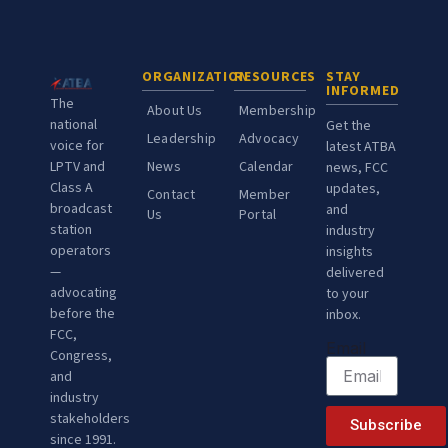
ORGANIZATION
RESOURCES
STAY
INFORMED
The
About Us
Membership
national
Get the
Leadership
Advocacy
voice for
latest ATBA
LPTV and
News
Calendar
news, FCC
Class A
updates,
Contact
Member
broadcast
and
Us
Portal
station
industry
operators
insights
—
delivered
advocating
to your
before the
inbox.
FCC,
Email
Congress,
and
industry
stakeholders
Subscribe
since 1991.