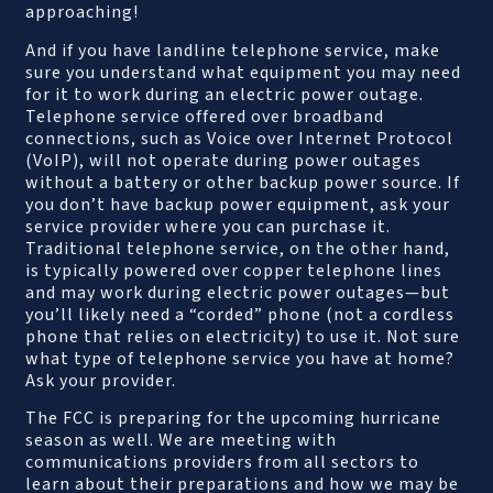
approaching!
And if you have landline telephone service, make
sure you understand what equipment you may need
for it to work during an electric power outage.
Telephone service offered over broadband
connections, such as Voice over Internet Protocol
(VoIP), will not operate during power outages
without a battery or other backup power source. If
you don’t have backup power equipment, ask your
service provider where you can purchase it.
Traditional telephone service, on the other hand,
is typically powered over copper telephone lines
and may work during electric power outages—but
you’ll likely need a “corded” phone (not a cordless
phone that relies on electricity) to use it. Not sure
what type of telephone service you have at home?
Ask your provider.
The FCC is preparing for the upcoming hurricane
season as well. We are meeting with
communications providers from all sectors to
learn about their preparations and how we may be