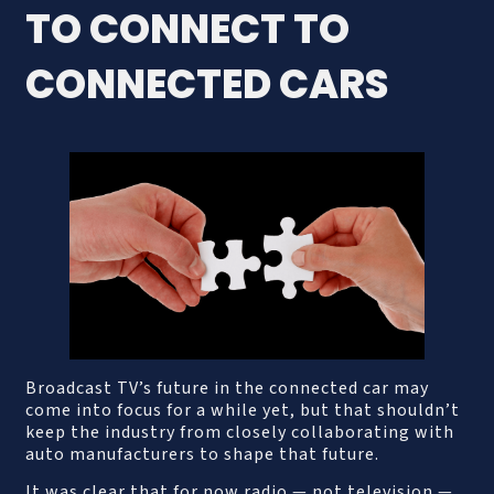
TO CONNECT TO
CONNECTED CARS
Broadcast TV’s future in the connected car may
come into focus for a while yet, but that shouldn’t
keep the industry from closely collaborating with
auto manufacturers to shape that future.
It was clear that for now radio — not television —