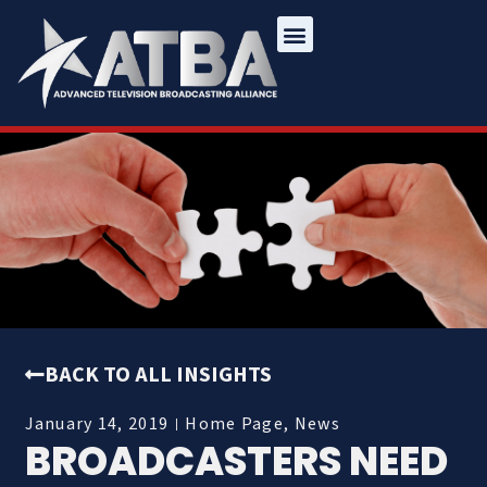
BACK TO ALL INSIGHTS
January 14, 2019
Home Page
,
News
BROADCASTERS NEED