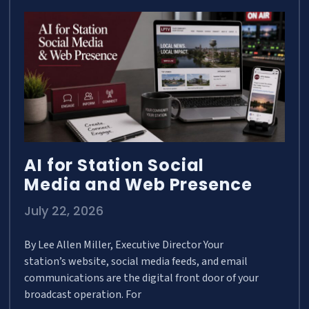
AI for Station Social
Media and Web Presence
July 22, 2026
By Lee Allen Miller, Executive Director Your
station’s website, social media feeds, and email
communications are the digital front door of your
broadcast operation. For