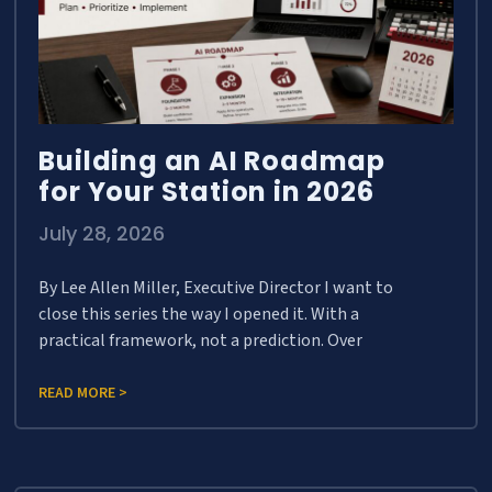
Building an AI Roadmap
for Your Station in 2026
July 28, 2026
By Lee Allen Miller, Executive Director I want to
close this series the way I opened it. With a
practical framework, not a prediction. Over
READ MORE >