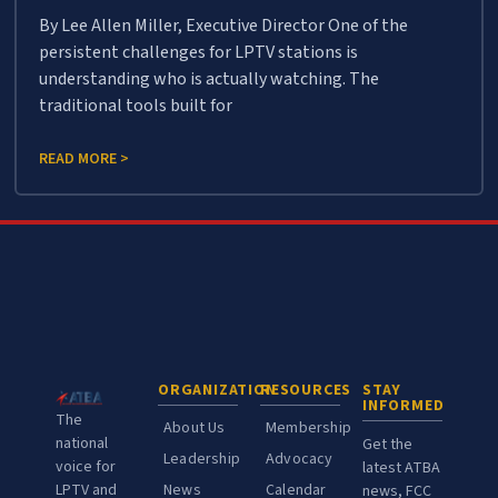
By Lee Allen Miller, Executive Director One of the
persistent challenges for LPTV stations is
understanding who is actually watching. The
traditional tools built for
READ MORE >
ORGANIZATION
RESOURCES
STAY
INFORMED
The
About Us
Membership
national
Get the
Leadership
Advocacy
voice for
latest ATBA
LPTV and
News
Calendar
news, FCC