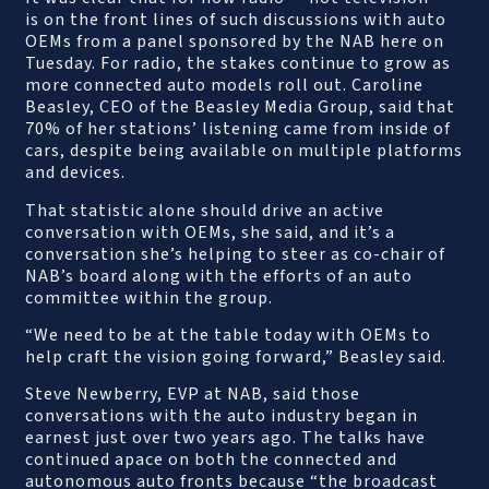
is on the front lines of such discussions with auto
OEMs from a panel sponsored by the NAB here on
Tuesday. For radio, the stakes continue to grow as
more connected auto models roll out. Caroline
Beasley, CEO of the Beasley Media Group, said that
70% of her stations’ listening came from inside of
cars, despite being available on multiple platforms
and devices.
That statistic alone should drive an active
conversation with OEMs, she said, and it’s a
conversation she’s helping to steer as co-chair of
NAB’s board along with the efforts of an auto
committee within the group.
“We need to be at the table today with OEMs to
help craft the vision going forward,” Beasley said.
Steve Newberry, EVP at NAB, said those
conversations with the auto industry began in
earnest just over two years ago. The talks have
continued apace on both the connected and
autonomous auto fronts because “the broadcast