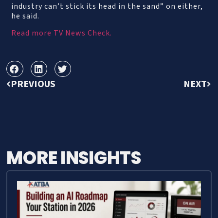
industry can’t stick its head in the sand” on either,
he said.
Read more TV News Check.
PREVIOUS
NEXT
MORE INSIGHTS