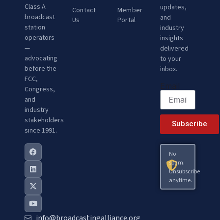
Class A
updates,
Contact
Member
broadcast
and
Us
Portal
station
industry
operators
insights
—
delivered
advocating
to your
before the
inbox.
FCC,
Email
Congress,
and
industry
stakeholders
Subscribe
since 1991.
No
spam.
Unsubscribe
anytime.
info@broadcastingalliance.org