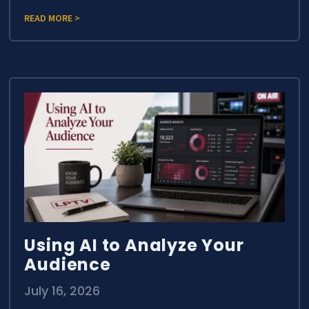
READ MORE >
Using AI to Analyze Your
Audience
July 16, 2026