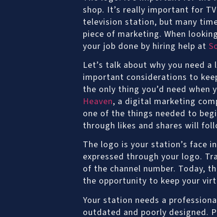
shop. It’s really important for T
television station, but many tim
piece of marketing. When looking
your job done by hiring help at
S
Let’s talk about why you need a 
important considerations to kee
the only thing you’d need when y
Heaven
, a digital marketing com
one of the things needed to begi
through likes and shares will fol
The logo is your station’s face 
expressed through your logo. Trad
of the channel number. Today, tha
the opportunity to keep your vi
Your station needs a professiona
outdated and poorly designed. P