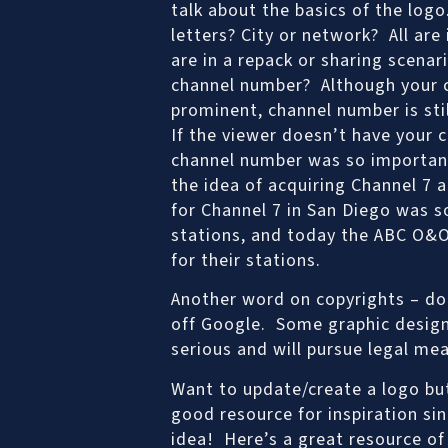
talk about the basics of the log
letters? City or network? All are
are in a repack or sharing scena
channel number? Although your c
prominent, channel number is sti
If the viewer doesn’t have your 
channel number was so important,
the idea of acquiring Channel 7 a
for Channel 7 in San Diego was s
stations, and today the ABC O&O’
for their stations.
Another word on copyrights – don
off Google. Some graphic design
serious and will pursue legal me
Want to update/create a logo but
good resource for inspiration sin
idea! Here’s a great resource o