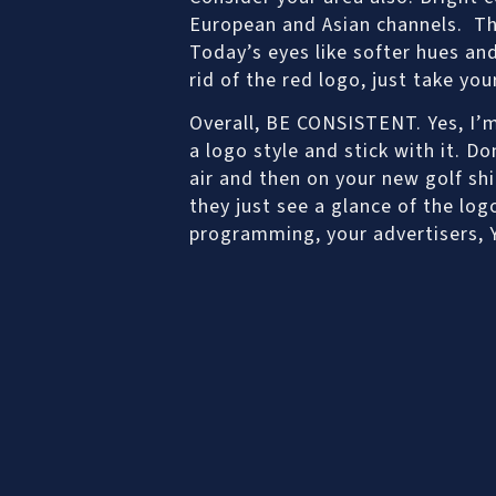
European and Asian channels. Tha
Today’s eyes like softer hues a
rid of the red logo, just take yo
Overall, BE CONSISTENT. Yes, I’m
a logo style and stick with it. D
air and then on your new golf shi
they just see a glance of the logo
programming, your advertisers, 