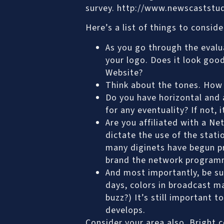
survey. http://www.newscaststu
Here’s a list of things to consid
As you go through the evalua
your logo. Does it look good
Website?
Think about the tones. How d
Do you have horizontal and a
for any eventuality? If not,
Are you affiliated with a N
dictate the use of the stati
many diginets have begun pr
brand the network program
And most importantly, be sur
days, colors in broadcast 
buzz?) It’s still important 
develops.
Consider your area also. Bright 