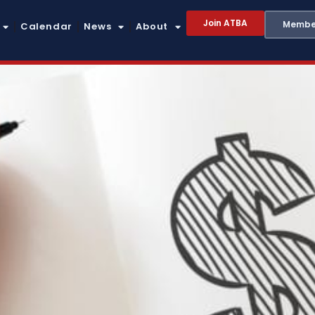
Join ATBA
Member
Calendar
News
About