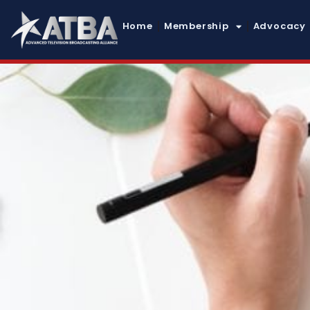
Home
Membership
Advocacy