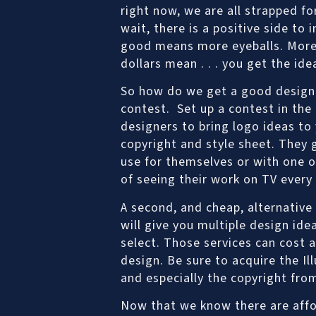
right now, we are all strapped f
wait, there is a positive side to 
good means more eyeballs. More 
dollars mean . . . you get the ide
So how do we get a good design 
contest. Set up a contest in the
designers to bring logo ideas to
copyright and style sheet. They 
use for themselves or with one of
of seeing their work on TV every
A second, and cheap, alternative
will give you multiple design ide
select. Those services can cost 
design. Be sure to acquire the I
and especially the copyright fro
Now that we know there are affor