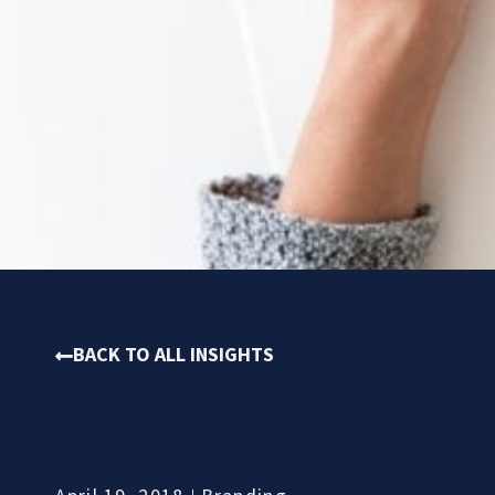
BACK TO ALL INSIGHTS