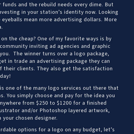
or funds and the rebuild needs every dime. But
investing in your station’s identity now. Looking
eyeballs mean more advertising dollars. More
a.
on the cheap? One of my favorite ways is by
 community inviting ad agencies and graphic
 you. The winner turns over a logo package,
get in trade an advertising package they can
 their clients. They also get the satisfaction
 day!
 is one of the many logo services out there that
as. You simply choose and pay for the idea you
anywhere from $250 to $1200 for a finished
llustrator and/or Photoshop layered artwork,
m your chosen designer.
dable options for a logo on any budget, let’s