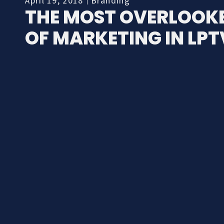
April 19, 2018
Branding
THE MOST OVERLOOKE
OF MARKETING IN LPT