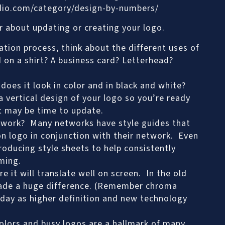
dio.com/category/design-by-numbers/
er about updating or creating your logo.
tion process, think about the different uses of
 on a shirt? A business card? Letterhead?
oes it look in color and in black and white?
 vertical design of your logo so you’re ready
 it may be time to update.
etwork? Many networks have style guides that
on logo in conjunction with their network. Even
oducing style sheets to help consistently
ming.
e it will translate well on screen. In the old
made a huge difference. (Remember chroma
today as higher definition and new technology
colors and busy logos are a hallmark of many