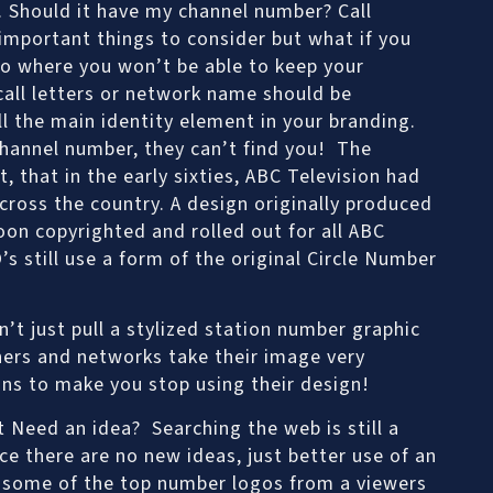
o. Should it have my channel number? Call
 important things to consider but what if you
rio where you won’t be able to keep your
all letters or network name should be
ll the main identity element in your branding.
channel number, they can’t find you! The
 that in the early sixties, ABC Television had
cross the country. A design originally produced
oon copyrighted and rolled out for all ABC
s still use a form of the original Circle Number
’t just pull a stylized station number graphic
ers and networks take their image very
ans to make you stop using their design!
 Need an idea? Searching the web is still a
ce there are no new ideas, just better use of an
f some of the top number logos from a viewers