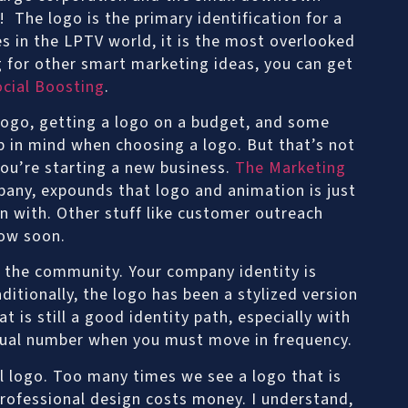
V! The logo is the primary identification for a
es in the LPTV world, it is the most overlooked
 for other smart marketing ideas, you can get
ocial Boosting
.
logo, getting a logo on a budget, and some
p in mind when choosing a logo. But that’s not
ou’re starting a new business.
The Marketing
pany, expounds that logo and animation is just
n with. Other stuff like customer outreach
low soon.
in the community. Your company identity is
itionally, the logo has been a stylized version
t is still a good identity path, especially with
rtual number when you must move in frequency.
l logo. Too many times we see a logo that is
rofessional design costs money. I understand,