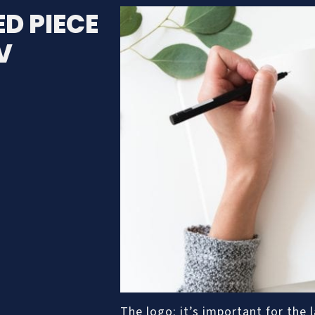
D PIECE
V
The logo: it’s important for the