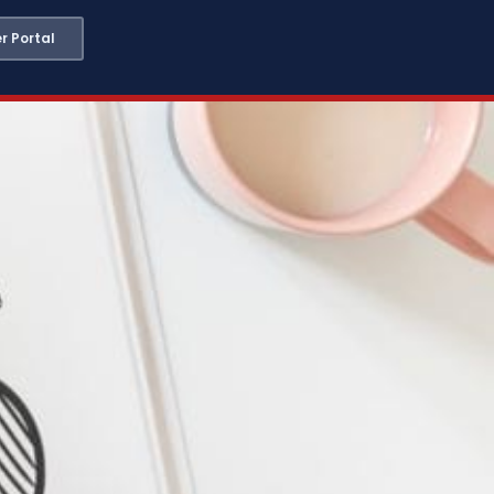
 Portal