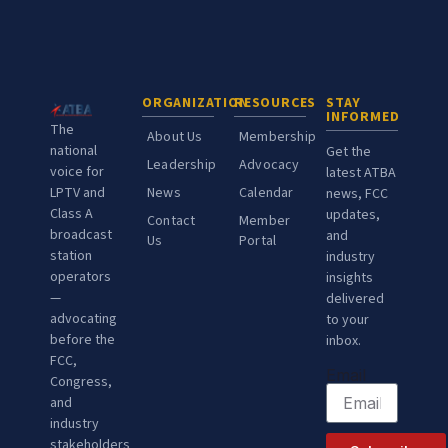
ORGANIZATION
RESOURCES
STAY
INFORMED
The
About Us
Membership
national
Get the
Leadership
Advocacy
voice for
latest ATBA
LPTV and
News
Calendar
news, FCC
Class A
updates,
Contact
Member
broadcast
and
Us
Portal
station
industry
operators
insights
—
delivered
advocating
to your
before the
inbox.
FCC,
Email
Congress,
and
industry
stakeholders