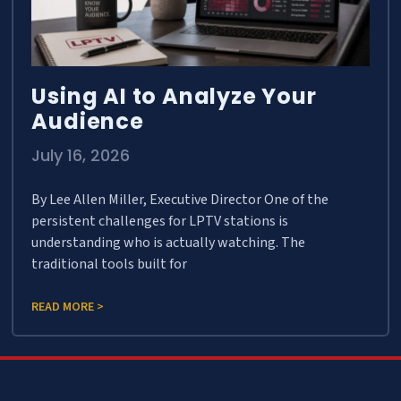
Using AI to Analyze Your
Audience
July 16, 2026
By Lee Allen Miller, Executive Director One of the
persistent challenges for LPTV stations is
understanding who is actually watching. The
traditional tools built for
READ MORE >