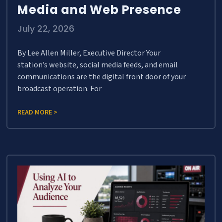
Media and Web Presence
July 22, 2026
By Lee Allen Miller, Executive Director Your
station’s website, social media feeds, and email
communications are the digital front door of your
broadcast operation. For
READ MORE >