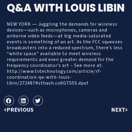
Q&A WITH LOUIS LIBIN
NEW YORK ― Juggling the demands for wireless
devices―such as microphones, cameras and
airborne video feeds―at big media-saturated
events is something of an art. As the FCC squeezes
broadcasters into a reduced spectrum, there’s less
“white space” available to meet wireless
requirements and even greater demand for the
frequency coordinator’s art – See more at:
http://www.tvtechnology.com/article/rf-
coordination-qa-with-louis-
libin/272487#sthash.co6GTS5S.dpuf
PREVIOUS
NEXT