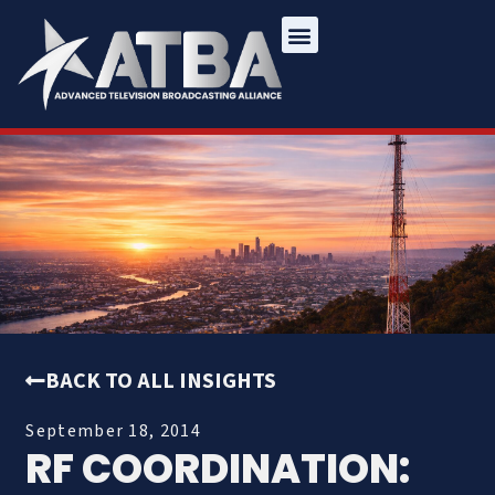
BACK TO ALL INSIGHTS
September 18, 2014
RF COORDINATION: