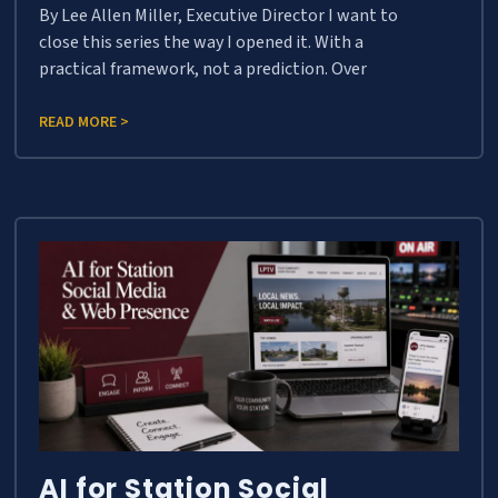
By Lee Allen Miller, Executive Director I want to
close this series the way I opened it. With a
practical framework, not a prediction. Over
READ MORE >
AI for Station Social