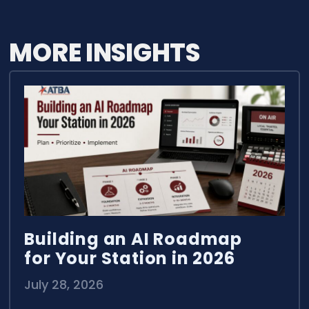
MORE INSIGHTS
Building an AI Roadmap
for Your Station in 2026
July 28, 2026