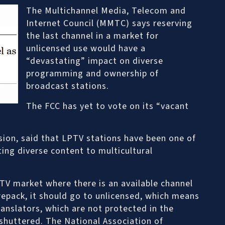
The Multichannel Media, Telecom and
Internet Council (MMTC) says reserving
the last channel in a market for
unlicensed use would have a
“devastating” impact on diverse
programming and ownership of
broadcast stations.
The FCC has yet to vote on its “vacant
sion, said that LPTV stations have been one of
ing diverse content to multicultural
 TV market where there is an available channel
 repack, it should go to unlicensed, which means
anslators, which are not protected in the
 shuttered. The National Association of