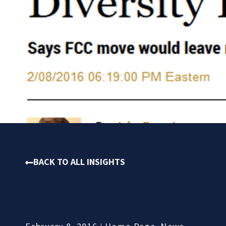
BACK TO ALL INSIGHTS