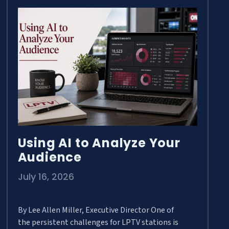
Using AI to Analyze Your
Audience
July 16, 2026
By Lee Allen Miller, Executive Director One of
the persistent challenges for LPTV stations is