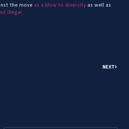
ainst the move
as a blow to diversity
as well as
d illegal.
NEXT