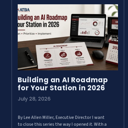
Building an AI Roadmap
for Your Station in 2026
July 28, 2026
By Lee Allen Miller, Executive Director I want
to close this series the way I opened it. With a