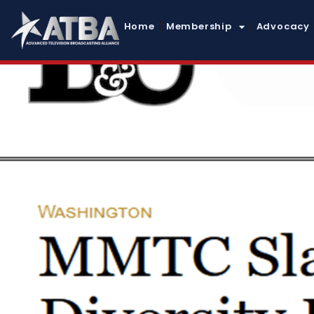
Home
Membership
Advocacy