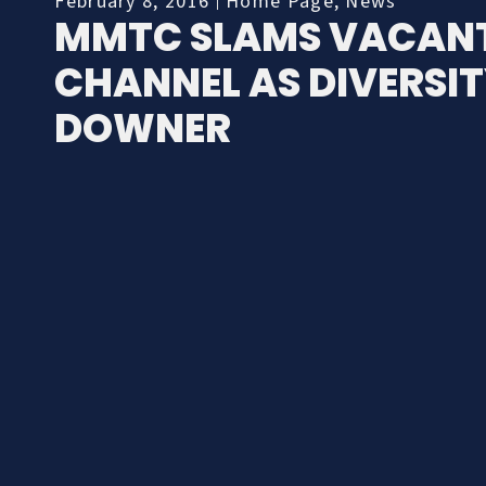
February 8, 2016
Home Page
,
News
MMTC SLAMS VACAN
CHANNEL AS DIVERSI
DOWNER