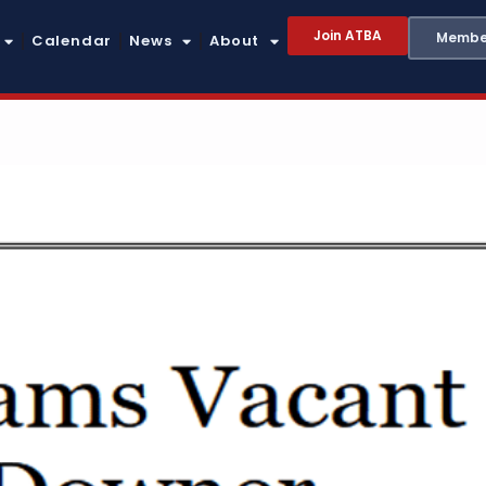
Join ATBA
Member
Calendar
News
About