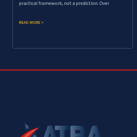
practical framework, not a prediction. Over
READ MORE >