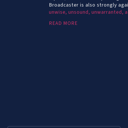
Broadcaster is also strongly ag
unwise, unsound, unwarranted, an
READ MORE