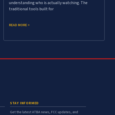
understanding who is actually watching. The
traditional tools built for
READ MORE >
STAY INFORMED
Get the latest ATBA news, FCC updates, and