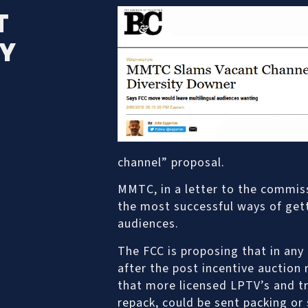
T
TY
channel” proposal.
MMTC, in a letter to the commis
the most successful ways of gett
audiences.
The FCC is proposing that in any
after the post incentive auction
that more licensed LPTV’s and tr
repack, could be sent packing or