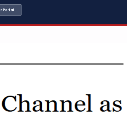
 Portal