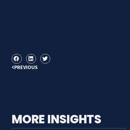
PREVIOUS
MORE INSIGHTS