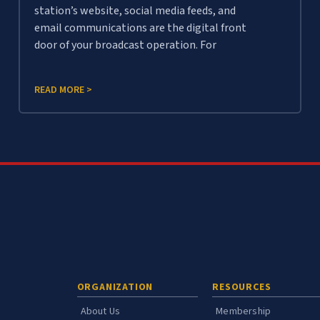
station’s website, social media feeds, and
email communications are the digital front
door of your broadcast operation. For
READ MORE >
ORGANIZATION
RESOURCES
About Us
Membership