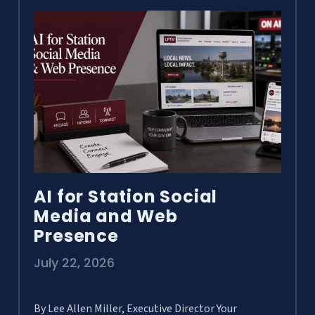
AI for Station Social
Media and Web
Presence
July 22, 2026
By Lee Allen Miller, Executive Director Your