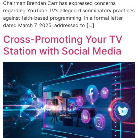
Chairman Brendan Carr has expressed concerns
regarding YouTube TV’s alleged discriminatory practices
against faith-based programming. In a formal letter
dated March 7, 2025, addressed to […]
Cross-Promoting Your TV
Station with Social Media