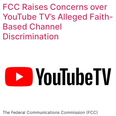
FCC Raises Concerns over
YouTube TV’s Alleged Faith-
Based Channel
Discrimination
The Federal Communications Commission (FCC)