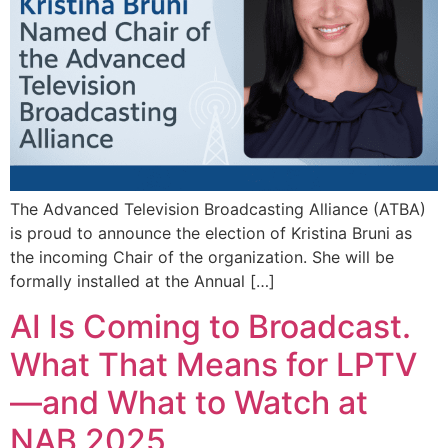
The Advanced Television Broadcasting Alliance (ATBA)
is proud to announce the election of Kristina Bruni as
the incoming Chair of the organization. She will be
formally installed at the Annual […]
AI Is Coming to Broadcast.
What That Means for LPTV
—and What to Watch at
NAB 2025