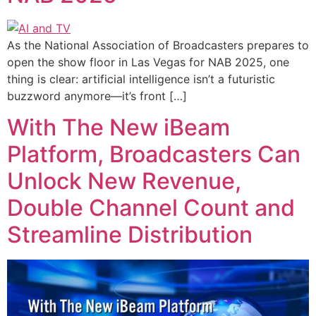
As the National Association of Broadcasters prepares to
open the show floor in Las Vegas for NAB 2025, one
thing is clear: artificial intelligence isn’t a futuristic
buzzword anymore—it’s front […]
With The New iBeam
Platform, Broadcasters Can
Unlock New Revenue,
Double Channel Count and
Streamline Distribution