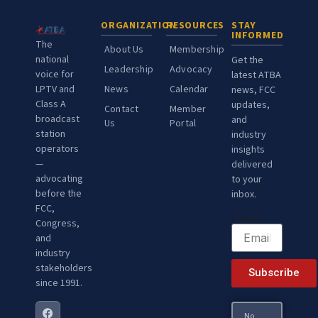
ORGANIZATION
RESOURCES
STAY
INFORMED
The
About Us
Membership
national
Get the
Leadership
Advocacy
voice for
latest ATBA
LPTV and
News
Calendar
news, FCC
Class A
updates,
Contact
Member
broadcast
and
Us
Portal
station
industry
operators
insights
—
delivered
advocating
to your
before the
inbox.
FCC,
Email
Congress,
and
industry
stakeholders
Subscribe
since 1991.
No