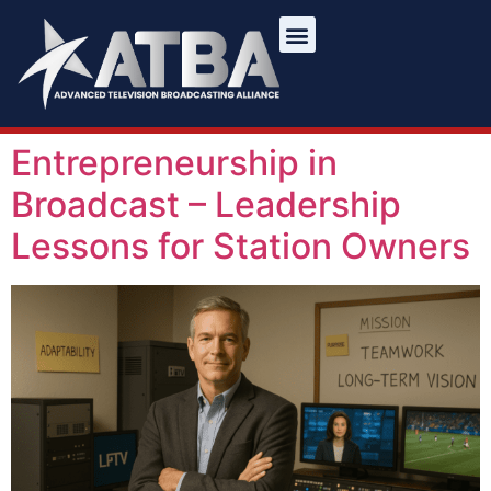
Entrepreneurship in
Broadcast – Leadership
Lessons for Station Owners