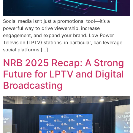
Social media isn’t just a promotional tool—it’s a
powerful way to drive viewership, increase
engagement, and expand your brand. Low Power
Television (LPTV) stations, in particular, can leverage
social platforms […]
NRB 2025 Recap: A Strong
Future for LPTV and Digital
Broadcasting