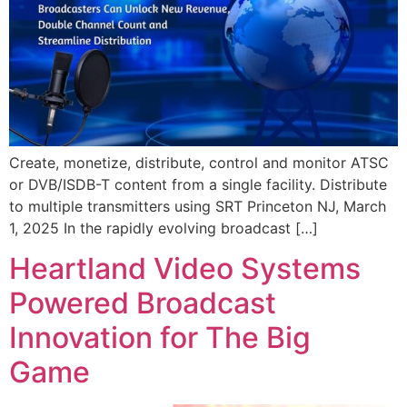
Create, monetize, distribute, control and monitor ATSC
or DVB/ISDB-T content from a single facility. Distribute
to multiple transmitters using SRT Princeton NJ, March
1, 2025 In the rapidly evolving broadcast […]
Heartland Video Systems
Powered Broadcast
Innovation for The Big
Game