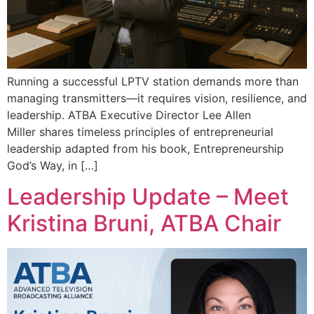
Running a successful LPTV station demands more than
managing transmitters—it requires vision, resilience, and
leadership. ATBA Executive Director Lee Allen
Miller shares timeless principles of entrepreneurial
leadership adapted from his book, Entrepreneurship
God’s Way, in […]
Leadership Update – Meet
Kristina Bruni, ATBA Chair