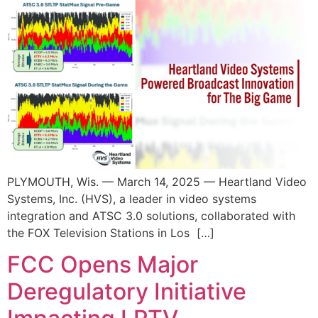
PLYMOUTH, Wis. — March 14, 2025 — Heartland Video
Systems, Inc. (HVS), a leader in video systems
integration and ATSC 3.0 solutions, collaborated with
the FOX Television Stations in Los […]
FCC Opens Major
Deregulatory Initiative