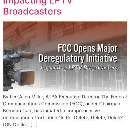
Impacting LPTV
Broadcasters
By Lee Allen Miller, ATBA Executive Director The Federal
Communications Commission (FCC), under Chairman
Brendan Carr, has initiated a comprehensive
deregulation effort titled “In Re: Delete, Delete, Delete”
(GN Docket […]