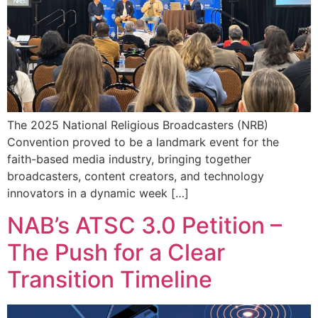
The 2025 National Religious Broadcasters (NRB)
Convention proved to be a landmark event for the
faith-based media industry, bringing together
broadcasters, content creators, and technology
innovators in a dynamic week […]
NAB’s ATSC 3.0 Petition –
The Push for a Clear
Transition Timeline