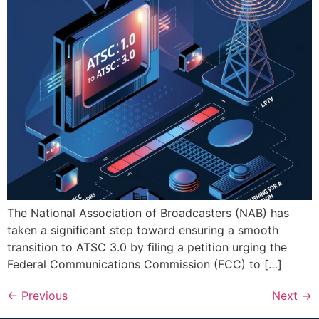
The National Association of Broadcasters (NAB) has
taken a significant step toward ensuring a smooth
transition to ATSC 3.0 by filing a petition urging the
Federal Communications Commission (FCC) to […]
←
Previous
Next
→