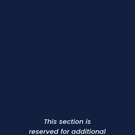
This section is
reserved for additional