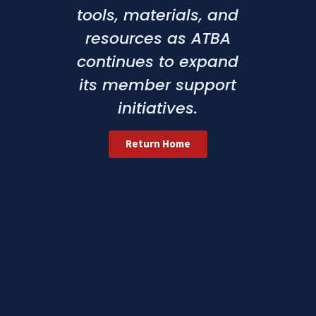
tools, materials, and
resources as ATBA
continues to expand
its member support
initiatives.
Return Home