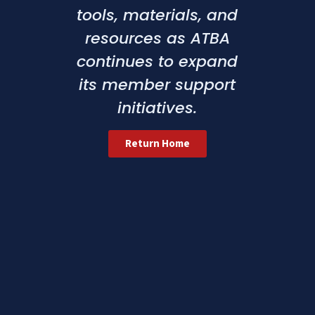
tools, materials, and
resources as ATBA
continues to expand
its member support
initiatives.
Return Home