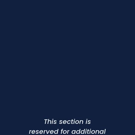
This section is
reserved for additional