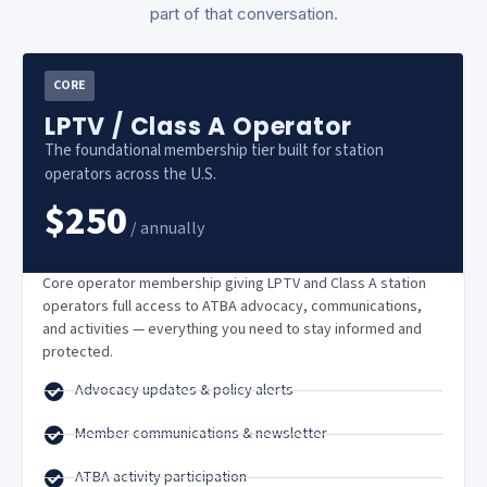
part of that conversation.
CORE
LPTV / Class A Operator
The foundational membership tier built for station
operators across the U.S.
$250
/ annually
Core operator membership giving LPTV and Class A station
operators full access to ATBA advocacy, communications,
and activities — everything you need to stay informed and
protected.
Advocacy updates & policy alerts
Member communications & newsletter
ATBA activity participation