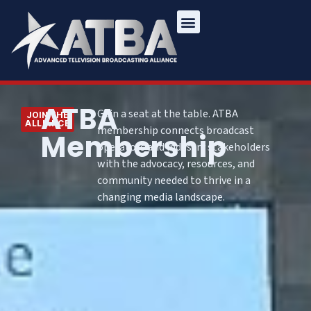
ATBA
Gain a seat at the table. ATBA
JOIN THE
ALLIANCE
membership connects broadcast
Membership
operators and industry stakeholders
with the advocacy, resources, and
community needed to thrive in a
changing media landscape.