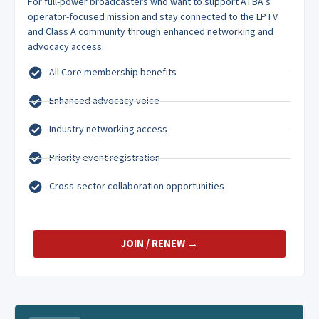
For full-power broadcasters who want to support ATBA’s
operator-focused mission and stay connected to the LPTV
and Class A community through enhanced networking and
advocacy access.
All Core membership benefits
Enhanced advocacy voice
Industry networking access
Priority event registration
Cross-sector collaboration opportunities
JOIN / RENEW →