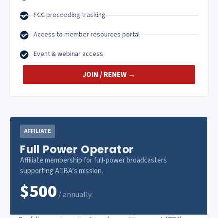
FCC proceeding tracking
Access to member resources portal
Event & webinar access
JOIN / RENEW →
AFFILIATE
Full Power Operator
Affiliate membership for full-power broadcasters
supporting ATBA’s mission.
$500
/ annually