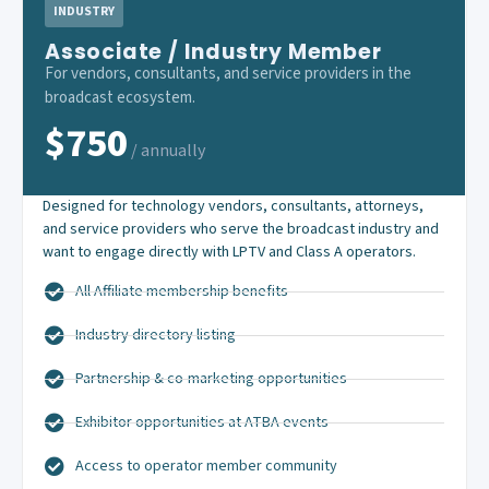
INDUSTRY
Associate / Industry Member
For vendors, consultants, and service providers in the
broadcast ecosystem.
$750
/ annually
Designed for technology vendors, consultants, attorneys,
and service providers who serve the broadcast industry and
want to engage directly with LPTV and Class A operators.
All Affiliate membership benefits
Industry directory listing
Partnership & co-marketing opportunities
Exhibitor opportunities at ATBA events
Access to operator member community