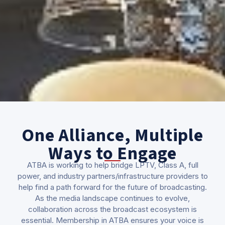
One Alliance, Multiple
Ways to Engage
ATBA is working to help bridge LPTV, Class A, full
power, and industry partners/infrastructure providers to
help find a path forward for the future of broadcasting.
As the media landscape continues to evolve,
collaboration across the broadcast ecosystem is
essential. Membership in ATBA ensures your voice is