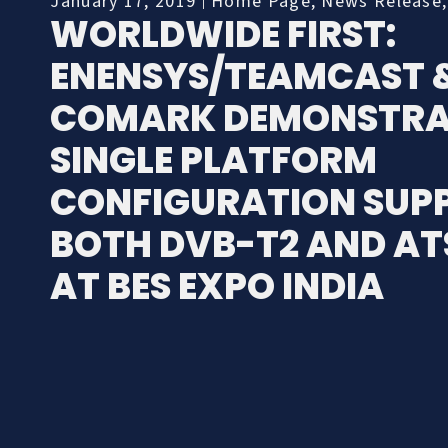
January 17, 2019
Home Page
,
News Release
WORLDWIDE FIRST:
ENENSYS/TEAMCAST 
COMARK DEMONSTRA
SINGLE PLATFORM
CONFIGURATION SUP
BOTH DVB-T2 AND AT
AT BES EXPO INDIA