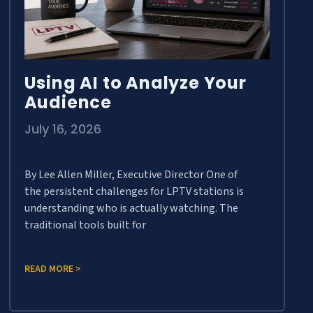
Using AI to Analyze Your
Audience
July 16, 2026
By Lee Allen Miller, Executive Director One of
the persistent challenges for LPTV stations is
understanding who is actually watching. The
traditional tools built for
READ MORE >