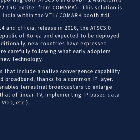
-V2 1RU exciter from COMARK). This solution is
 India within the VTI / COMARK booth #41.
14 and official release in 2016, the ATSC3.0
epublic of Korea and expected to be deployed
dditionally, new countries have expressed
are carefully following what early adopters
 new technology.
s that include a native convergence capability
nd broadband, thanks to a common IP layer.
nables terrestrial broadcasters to enlarge
that of linear TV, implementing IP based data
 VOD, etc.).