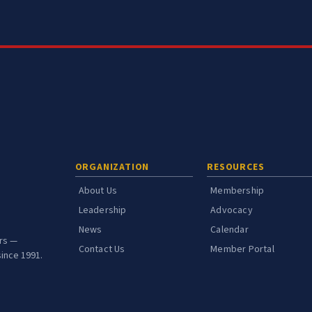
ORGANIZATION
RESOURCES
About Us
Membership
Leadership
Advocacy
News
Calendar
ors —
Contact Us
Member Portal
ince 1991.