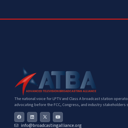
The national voice for LPTV and Class A broadcast station operat
advocating before the FCC, Congress, and industry stakeholders s
info@broadcastingalliance.org