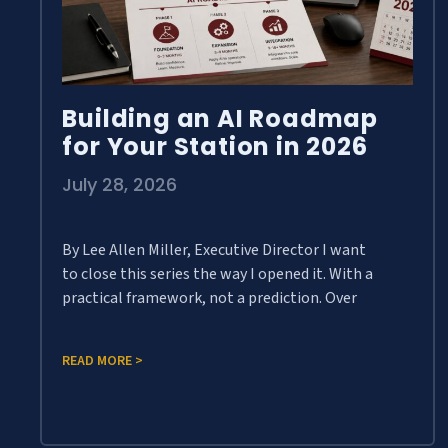
Building an AI Roadmap
for Your Station in 2026
July 28, 2026
By Lee Allen Miller, Executive Director I want
to close this series the way I opened it. With a
practical framework, not a prediction. Over
READ MORE >