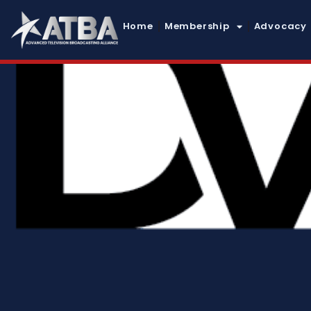
Home
Membership
Advocacy