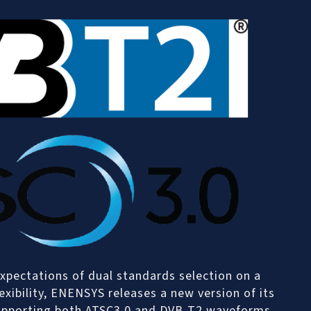
xpectations of dual standards selection on a
xibility, ENENSYS releases a new version of its
supporting both ATSC3.0 and DVB-T2 waveforms