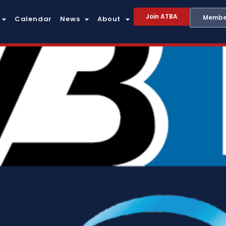
Join ATBA
Member
Calendar
News
About