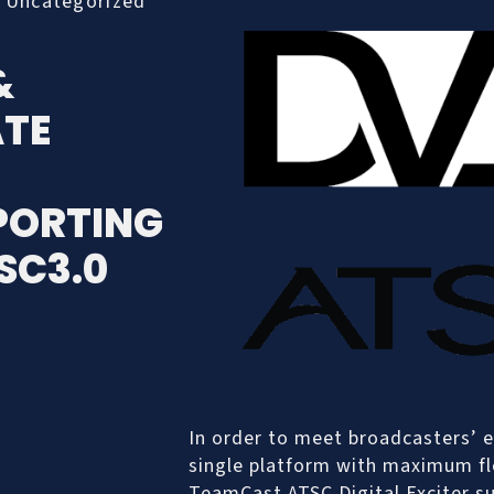
,
Uncategorized
&
TE
PORTING
SC3.0
In order to meet broadcasters’ e
single platform with maximum fle
TeamCast ATSC Digital Exciter 