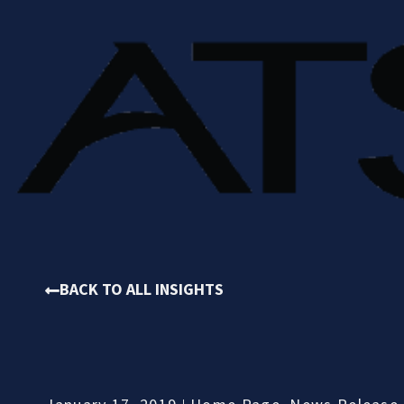
BACK TO ALL INSIGHTS