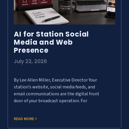
AI for Station Social
Media and Web
Presence
July 22, 2026
By Lee Allen Miller, Executive Director Your
station’s website, social media feeds, and
email communications are the digital front
door of your broadcast operation. For
READ MORE >