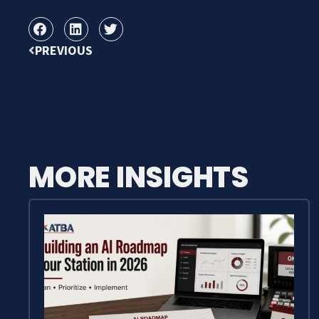
PREVIOUS
MORE INSIGHTS