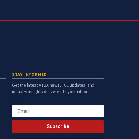
STAY INFORMED
Get the latest ATBA news, FCC updates, and
industry insights delivered to your inbox.
Email
Subscribe