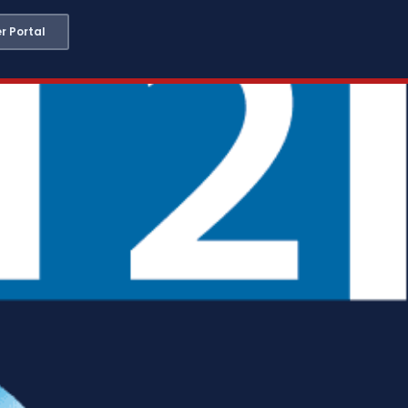
 Portal