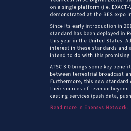
on a single platform (i.e. EXACT
demonstrated at the BES expo in
Since its early introduction in 20
standard has been deployed in R
this year in the United States. A
interest in these standards and 
intend to do with this promising
ATSC 3.0 brings some key benefit
between terrestrial broadcast a
Furthermore, this new standard e
their sources of revenue beyond 
casting services (push data, push
Read more in Enensys Network.