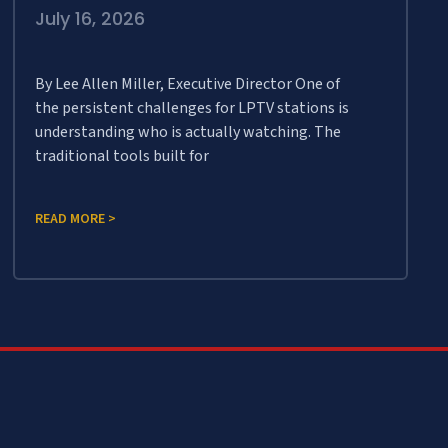
July 16, 2026
By Lee Allen Miller, Executive Director One of
the persistent challenges for LPTV stations is
understanding who is actually watching. The
traditional tools built for
READ MORE >