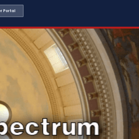
 Portal