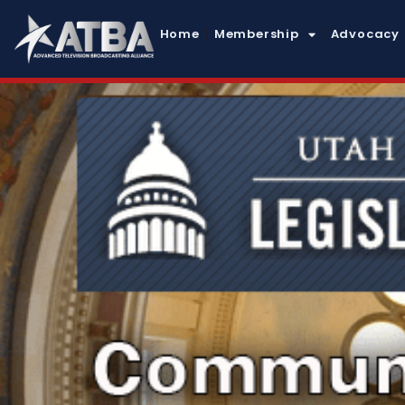
Home
Membership
Advocacy