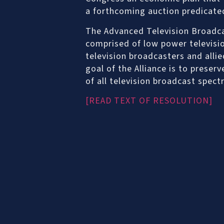
a forthcoming auction predicate
The Advanced Television Broadcas
comprised of low power televisio
television broadcasters and alli
goal of the Alliance is to preser
of all television broadcast spect
[READ TEXT OF RESOLUTION]