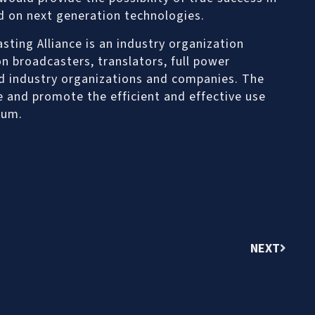
d on next generation technologies.
ting Alliance is an industry organization
n broadcasters, translators, full power
ed industry organizations and companies. The
ve and promote the efficient and effective use
rum.
NEXT