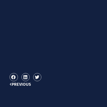
PREVIOUS