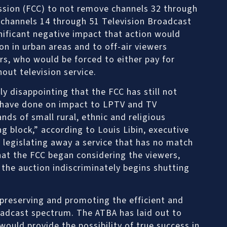
ion (FCC) to not remove channels 32 through
 channels 14 through 51 Television Broadcast
nificant negative impact that action would
ion in urban areas and to off-air viewers
ers, who would be forced to either pay for
hout television service.
ly disappointing that the FCC has still not
y have done on impact to LPTV and TV
ds of small rural, ethnic and religious
g block,” according to Louis Libin, executive
s legislating away a service that has no match
 that the FCC began considering the viewers,
e the auction indiscriminately begins shutting
 preserving and promoting the efficient and
roadcast spectrum. The ATBA has laid out to
ould provide the possibility of true success in