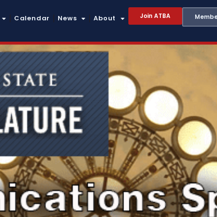
Join ATBA
Member
Calendar
News
About