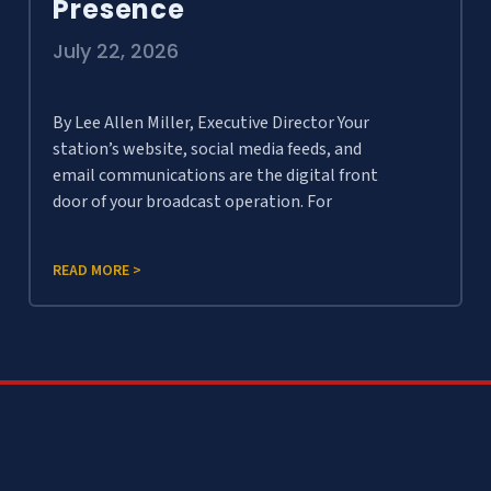
Presence
July 22, 2026
By Lee Allen Miller, Executive Director Your
station’s website, social media feeds, and
email communications are the digital front
door of your broadcast operation. For
READ MORE >