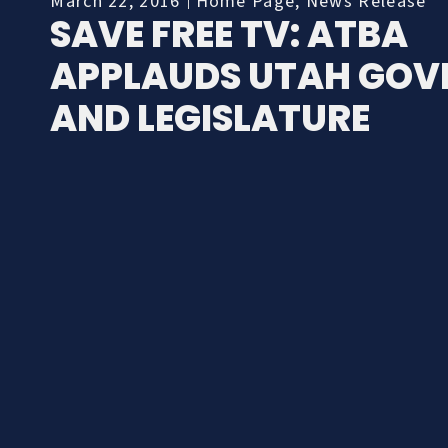
March 22, 2016
Home Page
,
News Release
SAVE FREE TV: ATBA
APPLAUDS UTAH GOV
AND LEGISLATURE