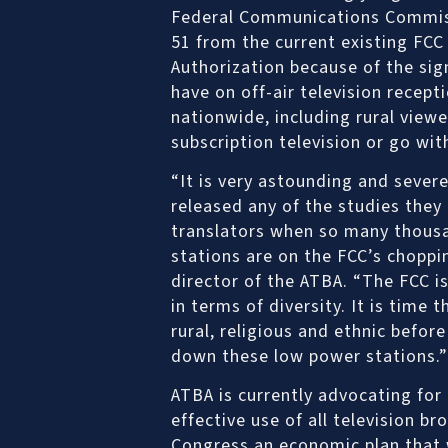
Federal Communications Commiss
51 from the current existing FCC
Authorization because of the sig
have on off-air television recept
nationwide, including rural view
subscription television or go wit
“It is very astounding and severe
released any of the studies the
translators when so many thousan
stations are on the FCC’s choppin
director of the ATBA. “The FCC i
in terms of diversity. It is time
rural, religious and ethnic befor
down these low power stations.”
ATBA is currently advocating for
effective use of all television b
Congress an economic plan that w