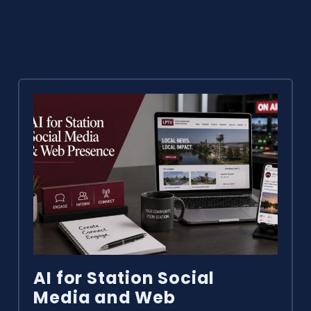
AI for Station Social
Media and Web