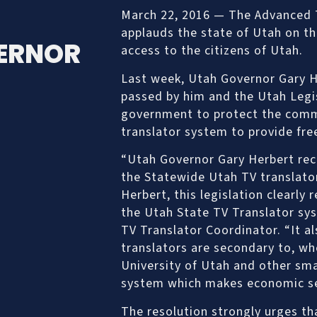
March 22, 2016 — The Advanced T
applauds the state of Utah on th
ERNOR
access to the citizens of Utah.
Last week, Utah Governor Gary H
passed by him and the Utah Legis
government to protect the comm
translator system to provide free
“Utah Governor Gary Herbert rece
the Statewide Utah TV translato
Herbert, this legislation clearly
the Utah State TV Translator sys
TV Translator Coordinator. “It a
translators are secondary to, wh
University of Utah and other sma
system which makes economic se
The resolution strongly urges th