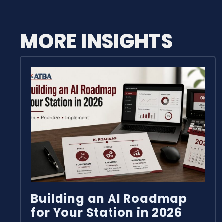
MORE INSIGHTS
Building an AI Roadmap
for Your Station in 2026