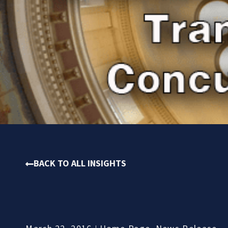
BACK TO ALL INSIGHTS