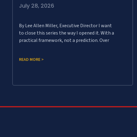
July 28, 2026
By Lee Allen Miller, Executive Director I want
to close this series the way I opened it. With a
practical framework, not a prediction. Over
READ MORE >