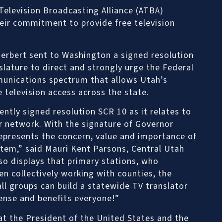
elevision Broadcasting Alliance (ATBA)
eir commitment to provide free television
erbert sent to Washington a signed resolution
lature to direct and strongly urge the Federal
unications spectrum that allows Utah’s
 television access across the state.
ntly signed resolution SCR 10 as it relates to
r network. With the signature of Governor
 represents the concern, value and importance of
tem,” said Mauri Kent Parsons, Central Utah
lso displays that primary stations, who
en collectively working with counties, the
ll groups can build a statewide TV translator
nse and benefits everyone!”
at the President of the United States and the