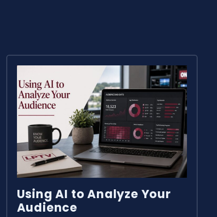
Using AI to Analyze Your
Audience