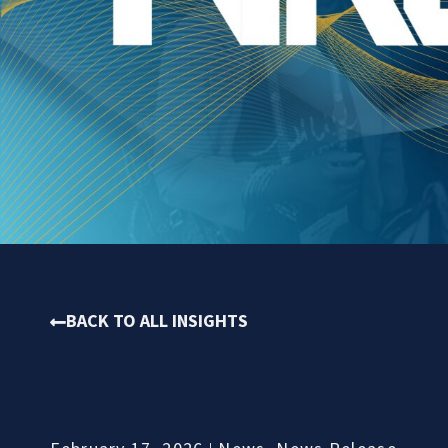
BACK TO ALL INSIGHTS