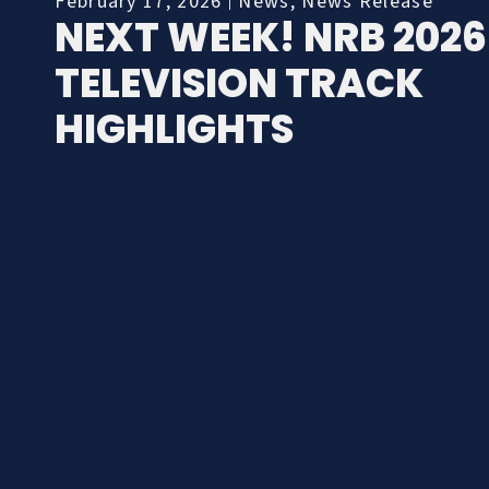
February 17, 2026
News
,
News Release
NEXT WEEK! NRB 2026
TELEVISION TRACK
HIGHLIGHTS