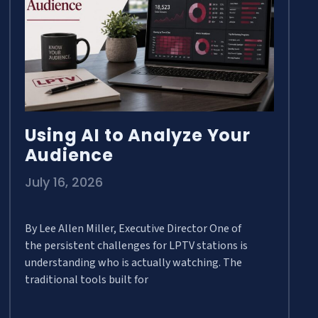
Using AI to Analyze Your
Audience
July 16, 2026
By Lee Allen Miller, Executive Director One of
the persistent challenges for LPTV stations is
understanding who is actually watching. The
traditional tools built for