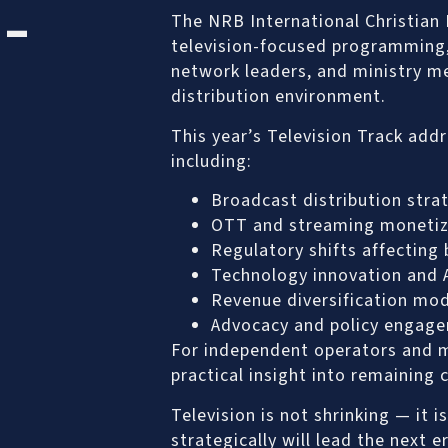
 –
The NRB International Christian
television-focused programming, 
network leaders, and ministry me
distribution environment.
This year’s Television Track addr
including:
Broadcast distribution stra
OTT and streaming monetiz
Regulatory shifts affecting
Technology innovation and A
Revenue diversification mo
Advocacy and policy engag
For independent operators and m
practical insight into remaining 
Television is not shrinking — it
strategically will lead the next e