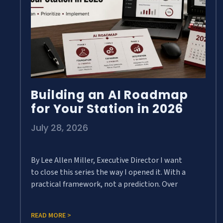
Building an AI Roadmap
for Your Station in 2026
July 28, 2026
By Lee Allen Miller, Executive Director I want
to close this series the way I opened it. With a
practical framework, not a prediction. Over
READ MORE >