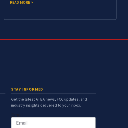
READ MORE >
STAY INFORMED
Get the latest ATBA news, FCC updates, and
industry insights delivered to your inbox.
Email