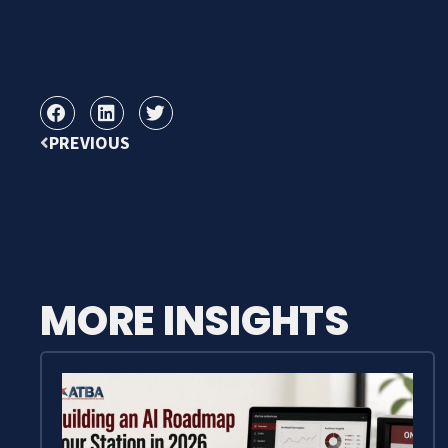
PREVIOUS
MORE INSIGHTS