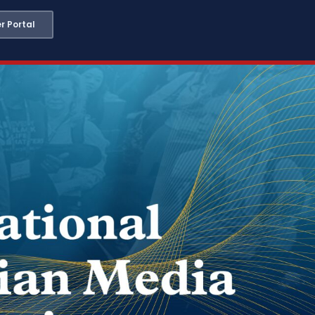
 Portal