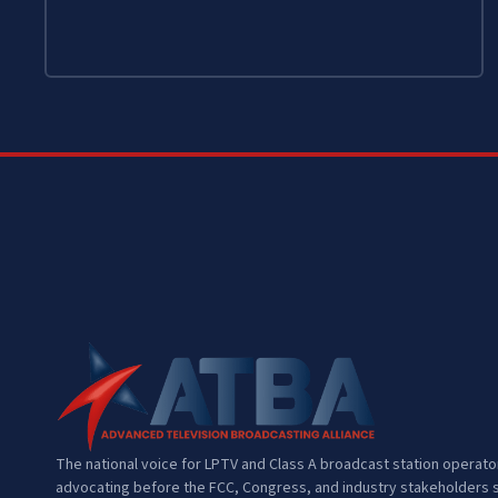
The national voice for LPTV and Class A broadcast station operat
advocating before the FCC, Congress, and industry stakeholders s