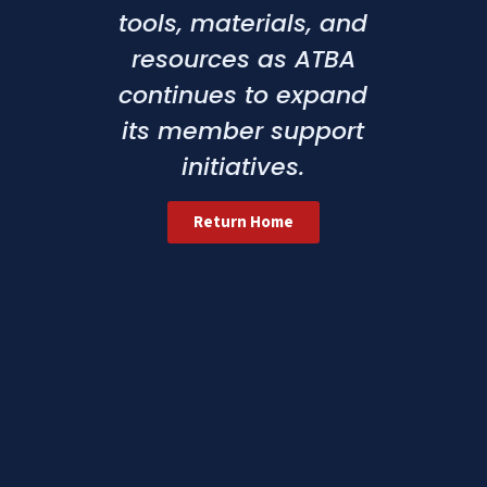
tools, materials, and
resources as ATBA
continues to expand
its member support
initiatives.
Return Home