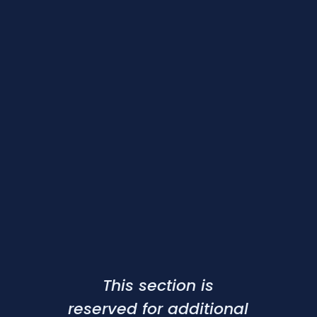
This section is
reserved for additional