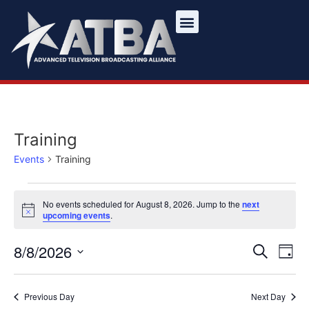
Training
Events
Training
No events scheduled for August 8, 2026. Jump to the
next
Notice
upcoming events
.
Ev
Event
8/8/2026
Search
Day
Select
Vi
Sear
date.
Na
Previous Day
Next Day
and