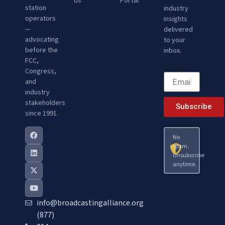
Us
Portal
station
industry
operators
insights
—
delivered
advocating
to your
before the
inbox.
FCC,
Email
Congress,
and
industry
stakeholders
Subscribe
since 1991.
No
spam.
Unsubscribe
anytime.
info@broadcastingalliance.org
(877)