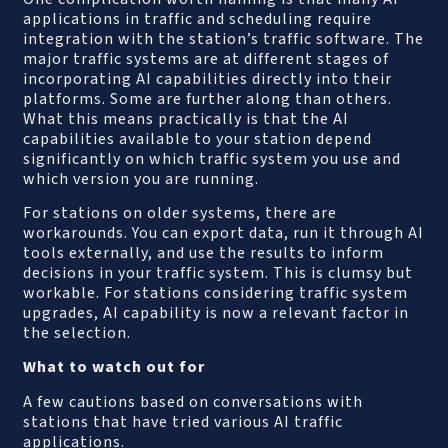
applications in traffic and scheduling require
integration with the station’s traffic software. The
major traffic systems are at different stages of
incorporating AI capabilities directly into their
platforms. Some are further along than others.
What this means practically is that the AI
capabilities available to your station depend
significantly on which traffic system you use and
which version you are running.
For stations on older systems, there are
workarounds. You can export data, run it through AI
tools externally, and use the results to inform
decisions in your traffic system. This is clumsy but
workable. For stations considering traffic system
upgrades, AI capability is now a relevant factor in
the selection.
What to watch out for
A few cautions based on conversations with
stations that have tried various AI traffic
applications.