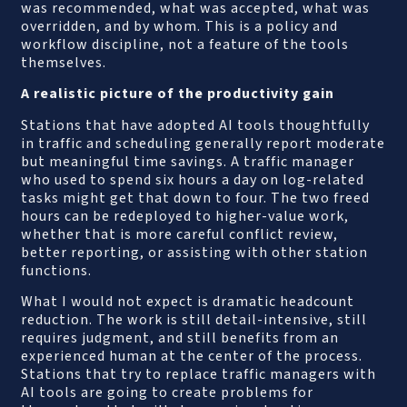
was recommended, what was accepted, what was
overridden, and by whom. This is a policy and
workflow discipline, not a feature of the tools
themselves.
A realistic picture of the productivity gain
Stations that have adopted AI tools thoughtfully
in traffic and scheduling generally report moderate
but meaningful time savings. A traffic manager
who used to spend six hours a day on log-related
tasks might get that down to four. The two freed
hours can be redeployed to higher-value work,
whether that is more careful conflict review,
better reporting, or assisting with other station
functions.
What I would not expect is dramatic headcount
reduction. The work is still detail-intensive, still
requires judgment, and still benefits from an
experienced human at the center of the process.
Stations that try to replace traffic managers with
AI tools are going to create problems for