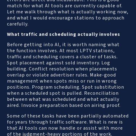
match for what AI tools are currently capable of.
Let me walk through what is actually working now,
and what I would encourage stations to approach
carefully.
What traffic and scheduling actually involves
Before getting into AI, it is worth naming what
the function involves. At most LPTV stations,
traffic and scheduling covers a cluster of tasks.
Spot placement against sold inventory. Log
building. Conflict resolution when placements
overlap or violate advertiser rules. Make-good
management when spots miss or run in wrong
positions. Program scheduling. Spot substitution
when a scheduled spot is pulled. Reconciliation
between what was scheduled and what actually
aired. Invoice preparation based on airing proof.
Some of these tasks have been partially automated
for years through traffic software. What is new is
that AI tools can now handle or assist with more
of the judgment-heavy portions of the work.