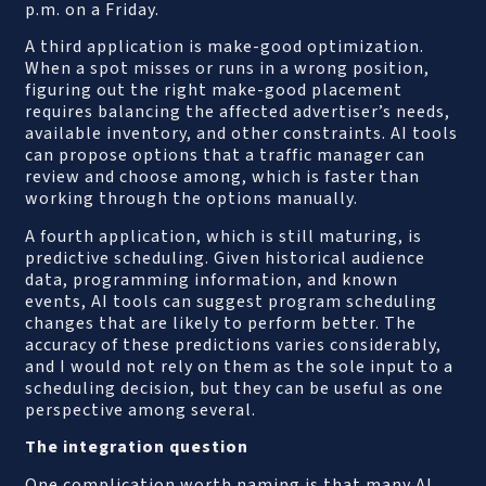
p.m. on a Friday.
A third application is make-good optimization.
When a spot misses or runs in a wrong position,
figuring out the right make-good placement
requires balancing the affected advertiser’s needs,
available inventory, and other constraints. AI tools
can propose options that a traffic manager can
review and choose among, which is faster than
working through the options manually.
A fourth application, which is still maturing, is
predictive scheduling. Given historical audience
data, programming information, and known
events, AI tools can suggest program scheduling
changes that are likely to perform better. The
accuracy of these predictions varies considerably,
and I would not rely on them as the sole input to a
scheduling decision, but they can be useful as one
perspective among several.
The integration question
One complication worth naming is that many AI