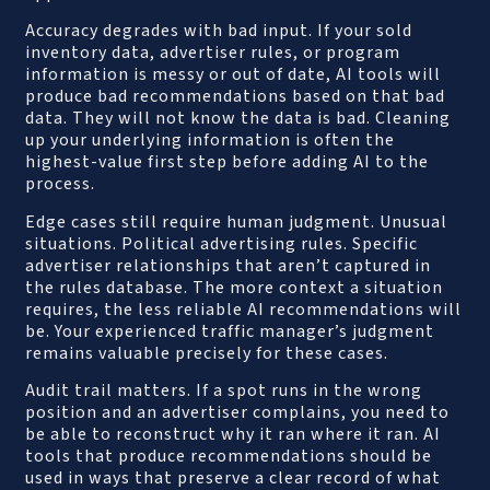
Accuracy degrades with bad input. If your sold
inventory data, advertiser rules, or program
information is messy or out of date, AI tools will
produce bad recommendations based on that bad
data. They will not know the data is bad. Cleaning
up your underlying information is often the
highest-value first step before adding AI to the
process.
Edge cases still require human judgment. Unusual
situations. Political advertising rules. Specific
advertiser relationships that aren’t captured in
the rules database. The more context a situation
requires, the less reliable AI recommendations will
be. Your experienced traffic manager’s judgment
remains valuable precisely for these cases.
Audit trail matters. If a spot runs in the wrong
position and an advertiser complains, you need to
be able to reconstruct why it ran where it ran. AI
tools that produce recommendations should be
used in ways that preserve a clear record of what