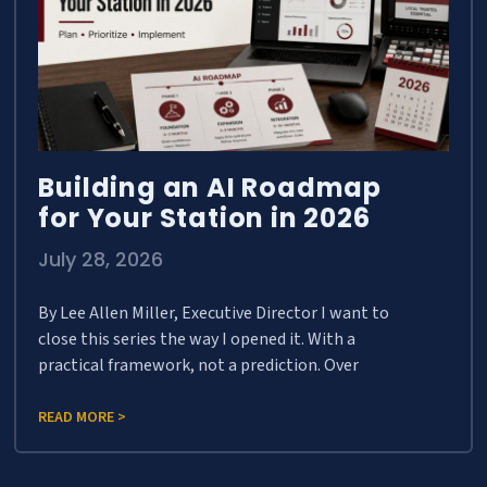
Building an AI Roadmap
for Your Station in 2026
July 28, 2026
By Lee Allen Miller, Executive Director I want to
close this series the way I opened it. With a
practical framework, not a prediction. Over
READ MORE >