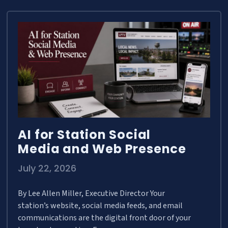
AI for Station Social
Media and Web Presence
July 22, 2026
By Lee Allen Miller, Executive Director Your
station’s website, social media feeds, and email
communications are the digital front door of your