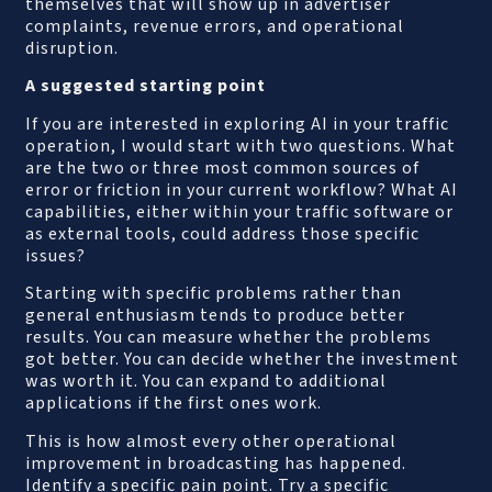
themselves that will show up in advertiser
complaints, revenue errors, and operational
disruption.
A suggested starting point
If you are interested in exploring AI in your traffic
operation, I would start with two questions. What
are the two or three most common sources of
error or friction in your current workflow? What AI
capabilities, either within your traffic software or
as external tools, could address those specific
issues?
Starting with specific problems rather than
general enthusiasm tends to produce better
results. You can measure whether the problems
got better. You can decide whether the investment
was worth it. You can expand to additional
applications if the first ones work.
This is how almost every other operational
improvement in broadcasting has happened.
Identify a specific pain point. Try a specific