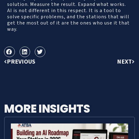
solution. Measure the result. Expand what works.
AI is not different in this respect. It is a tool to
solve specific problems, and the stations that will
get the most out of it are the ones who use it that
way.
PREVIOUS
NEXT
MORE INSIGHTS