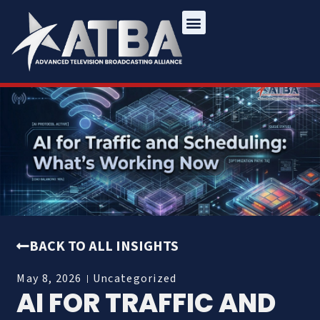
BACK TO ALL INSIGHTS
May 8, 2026
Uncategorized
AI FOR TRAFFIC AND