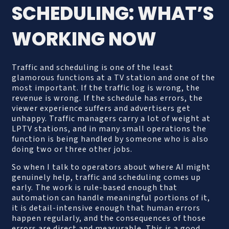
SCHEDULING: WHAT’S
WORKING NOW
Traffic and scheduling is one of the least
glamorous functions at a TV station and one of the
most important. If the traffic log is wrong, the
revenue is wrong. If the schedule has errors, the
viewer experience suffers and advertisers get
unhappy. Traffic managers carry a lot of weight at
LPTV stations, and in many small operations the
function is being handled by someone who is also
doing two or three other jobs.
So when I talk to operators about where AI might
genuinely help, traffic and scheduling comes up
early. The work is rule-based enough that
automation can handle meaningful portions of it,
it is detail-intensive enough that human errors
happen regularly, and the consequences of those
errors are direct and measurable. This is a good