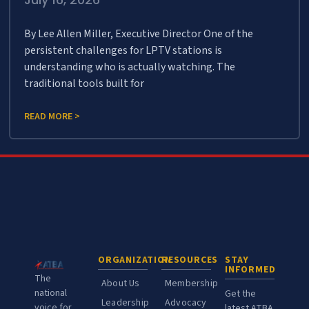
By Lee Allen Miller, Executive Director One of the
persistent challenges for LPTV stations is
understanding who is actually watching. The
traditional tools built for
READ MORE >
ORGANIZATION
RESOURCES
STAY
INFORMED
The
About Us
Membership
national
Get the
Leadership
Advocacy
voice for
latest ATBA