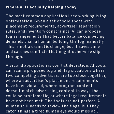
Where AI is actually helping today
The most common application I see working is log
optimization. Given a set of sold spots with
placement requirements, advertiser separation
rules, and inventory constraints, AI can propose
log arrangements that better balance competing
demands than a human building the log manually.
This is not a dramatic change, but it saves time
and catches conflicts that might otherwise slip
through.
A second application is conflict detection. AI tools
can scan a proposed log and flag situations where
two competing advertisers are too close together,
where an advertiser’s placement requirements
have been violated, where program content
doesn’t match advertising content in ways that
could be problematic, or where legal requirements
have not been met. The tools are not perfect. A
human still needs to review the flags. But they
catch things a tired human eye would miss at 5