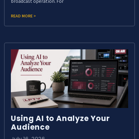
broadcast operation. For
READ MORE >
Using AI to Analyze Your
Audience
July 16, 2026