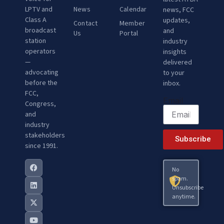
LPTV and
News
Calendar
news, FCC
Class A
updates,
Contact
Member
broadcast
and
Us
Portal
station
industry
operators
insights
—
delivered
advocating
to your
before the
inbox.
FCC,
Email
Congress,
and
industry
stakeholders
Subscribe
since 1991.
No
spam.
Unsubscribe
anytime.