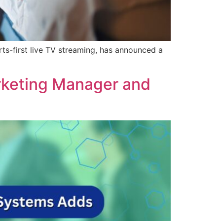
s-first live TV streaming, has announced a
rketing Manager and