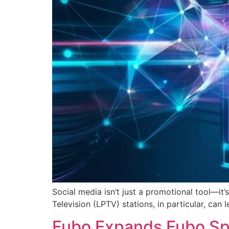
Social media isn’t just a promotional tool—i
Television (LPTV) stations, in particular, can 
Fubo Expands Fubo Spo