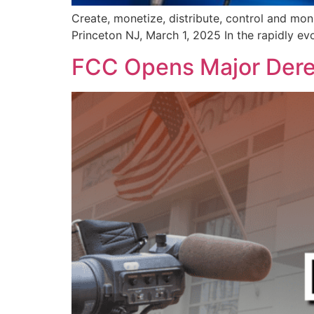
Create, monetize, distribute, control and mon
Princeton NJ, March 1, 2025 In the rapidly ev
FCC Opens Major Dereg