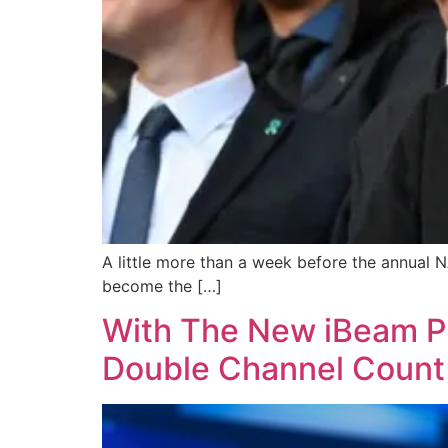
A little more than a week before the annual 
become the […]
With The New iBeam P
Double Channel Count 