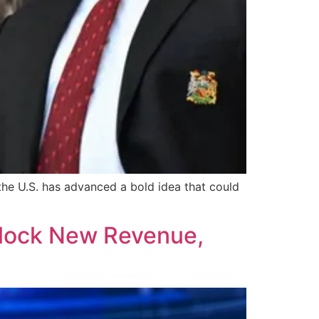
the U.S. has advanced a bold idea that could
nlock New Revenue,