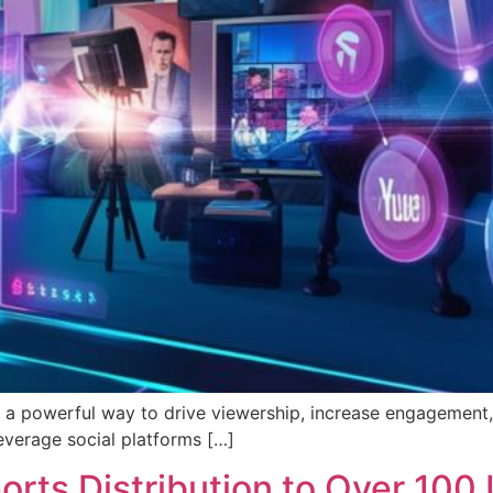
t’s a powerful way to drive viewership, increase engageme
leverage social platforms […]
rts Distribution to Over 100