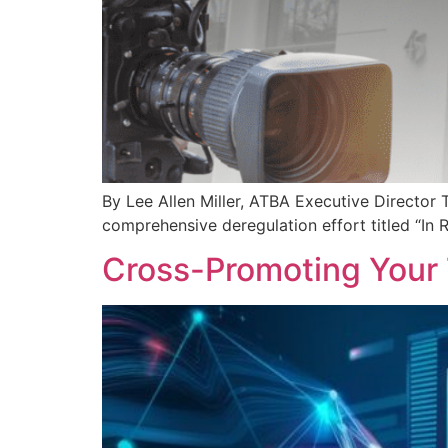
By Lee Allen Miller, ATBA Executive Directo
comprehensive deregulation effort titled “In 
Cross-Promoting Your 