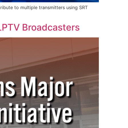
ribute to multiple transmitters using SRT
 LPTV Broadcasters