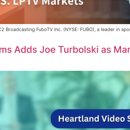
 Broadcasting FuboTV Inc. (NYSE: FUBO), a leader in sport
ms Adds Joe Turbolski as Ma