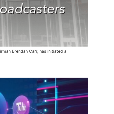
rman Brendan Carr, has initiated a