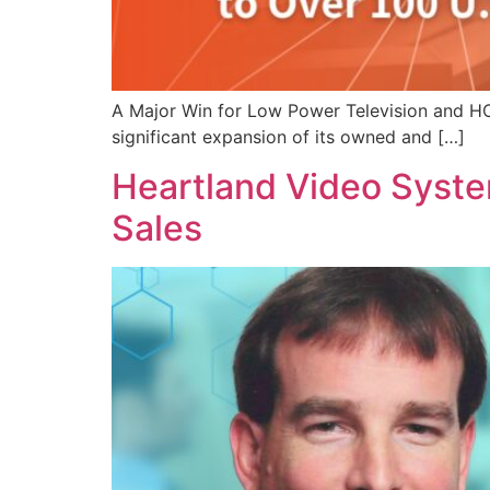
A Major Win for Low Power Television and HC2
significant expansion of its owned and […]
Heartland Video Syste
Sales