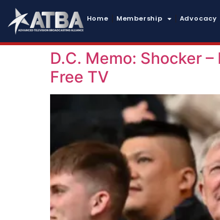
Home
Membership
Advocacy
D.C. Memo: Shocker –
Free TV