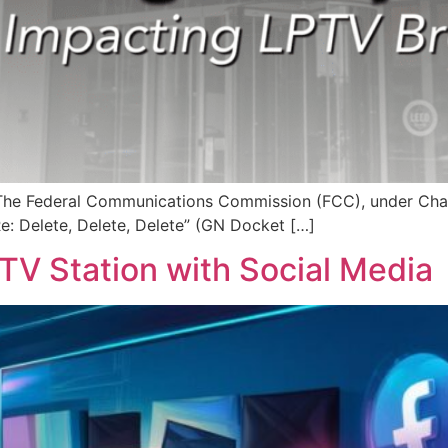
r The Federal Communications Commission (FCC), under Chai
Re: Delete, Delete, Delete” (GN Docket […]
TV Station with Social Media