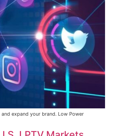
nt, and expand your brand. Low Power
 U.S. LPTV Markets