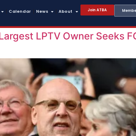
Join ATBA
Member
Calendar
News
About
 Largest LPTV Owner Seeks F