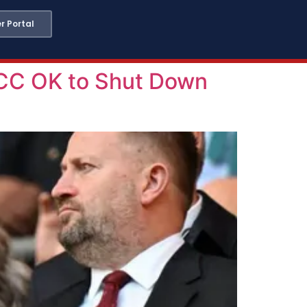
 Portal
CC OK to Shut Down