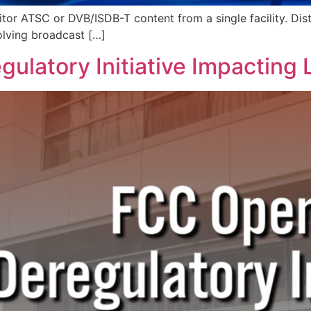
itor ATSC or DVB/ISDB-T content from a single facility. Dist
olving broadcast […]
ulatory Initiative Impacting