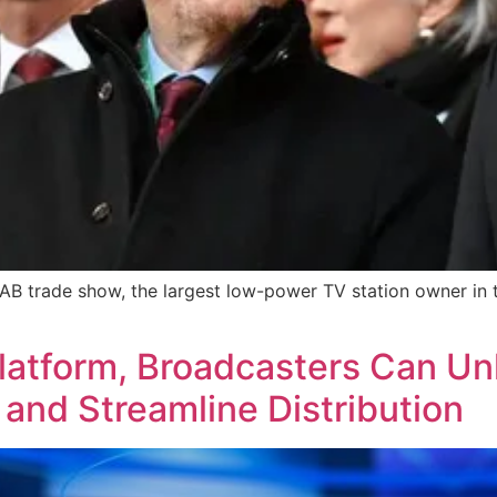
NAB trade show, the largest low-power TV station owner in 
latform, Broadcasters Can U
and Streamline Distribution